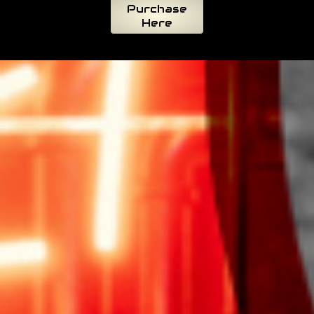
Purchase
Here