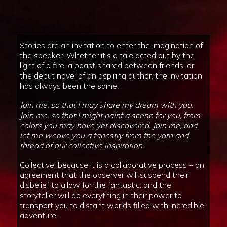
Stories are an invitation to enter the imagination of
the speaker. Whether it’s a tale acted out by the
light of a fire, a boast shared between friends, or
the debut novel of an aspiring author, the invitation
has always been the same:
Join me, so that I may share my dream with you.
Join me, so that I might paint a scene for you, from
colors you may have yet discovered. Join me, and
let me weave you a tapestry from the yarn and
thread of our collective inspiration.
Collective, because it is a collaborative process – an
agreement that the observer will suspend their
disbelief to allow for the fantastic, and the
storyteller will do everything in their power to
transport you to distant worlds filled with incredible
adventure.