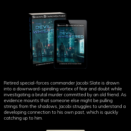
Retired special-forces commander Jacobi Slate is drawn
into a downward-spiraling vortex of fear and doubt while
investigating a brutal murder committed by an old friend. As
evidence mounts that someone else might be pulling
strings from the shadows, Jacobi struggles to understand a
developing connection to his own past, which is quickly
catching up to him.