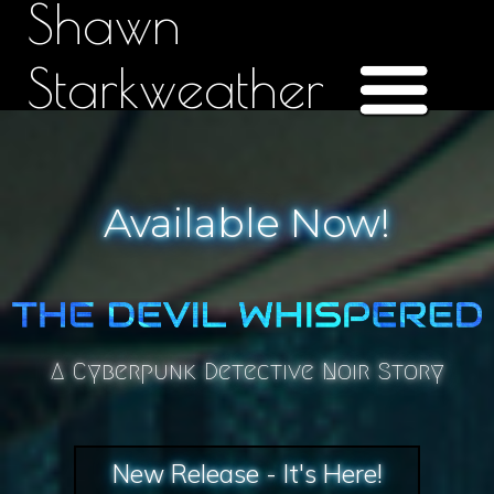
Shawn
Starkweather
Available Now!
A Cyberpunk Detective Noir Story
New Release - It's Here!