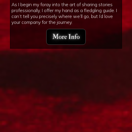
As I begin my foray into the art of sharing stories
professionally, I offer my hand as a fledgling guide. I
can’t tell you precisely where we’ll go, but I’d love
your company for the journey.
More Info