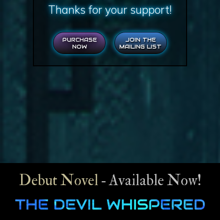
Thanks for your support!
PURCHASE
JOIN THE
NOW
MAILING LIST
Debut Novel
‐ Available Now!